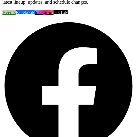
latest lineup, updates, and schedule changes.
Events
Facebook
Instagram
TikTok