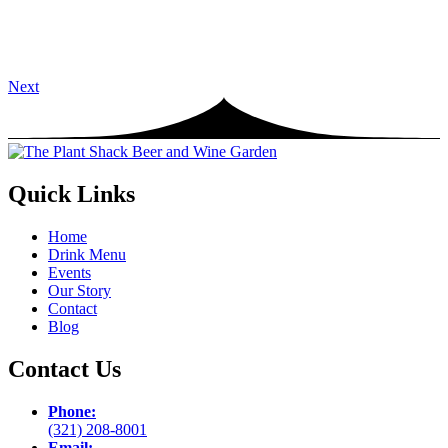
Next
Quick Links
Home
Drink Menu
Events
Our Story
Contact
Blog
Contact Us
Phone:
(321) 208-8001
Email: