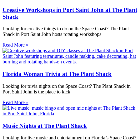
Creative Workshops in Port Saint John at The Plant
Shack
Looking for creative things to do on the Space Coast? The Plant
Shack in Port Saint John hosts rotating workshops
Read More »
Florida Woman Trivia at The Plant Shack
Looking for trivia nights on the Space Coast? The Plant Shack in
Port Saint John is the place to kick
Read More »
Music Nights at The Plant Shack
Looking for live music and entertainment on Florida’s Space Coast?