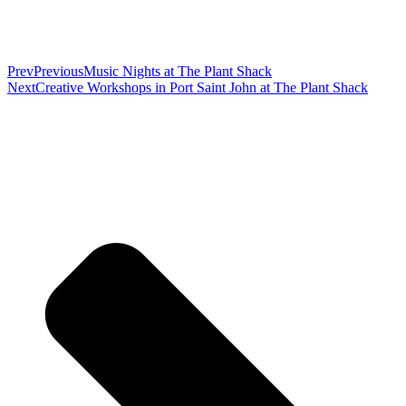
Prev
Previous
Music Nights at The Plant Shack
Next
Creative Workshops in Port Saint John at The Plant Shack