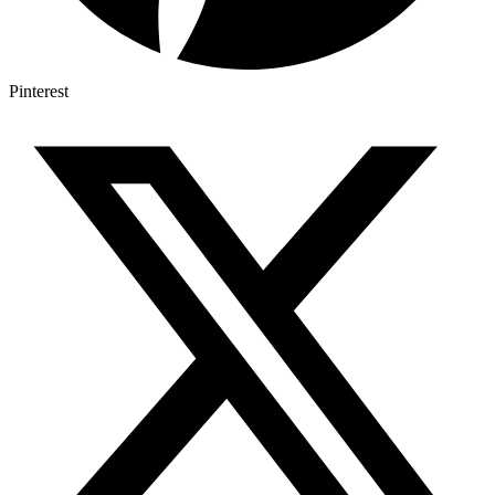
Pinterest