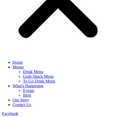
Home
Menus
Drink Menu
Grub Shack Menu
To Go Drink Menu
What’s Happening
Events
Blog
Our Story
Contact Us
Facebook