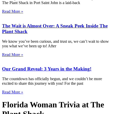
The Plant Shack in Port Saint John is a laid-back
Read More »
The Wait is Almost Over: A Sneak Peek Inside The
Plant Shack
We know you’ve been curious, and trust us, we can’t wait to show
you what we’ve been up to! After
Read More »
Our Grand Reveal: 3 Years in the Making!
The countdown has officially begun, and we couldn’t be more
excited to share this journey with you! For the past
Read More »
Florida Woman Trivia at The
Plant Shack