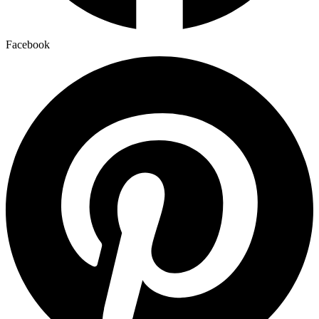
Facebook