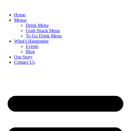
Skip
to
Home
content
Menus
Drink Menu
Grub Shack Menu
To Go Drink Menu
What’s Happening
Events
Blog
Our Story
Contact Us