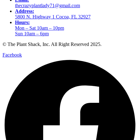
thecrazyplantlady71@gmail.com
Address:
5800 N. Highway 1 Cocoa, FL 32927
Hours:
Mon – Sat 10am – 10pm
Sun 10am – 6pm
© The Plant Shack, Inc. All Right Reserved 2025.
Facebook