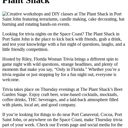
Looking for trivia nights on the Space Coast? The Plant Shack in
Port Saint John is the place to kick back with friends, grab a drink,
and test your knowledge with a fun night of questions, laughs, and a
little friendly competition.
Hosted by Riley, Florida Woman Trivia brings a different spin to
game night with wild questions, strange headlines, and plenty of
moments that make you say, “Only in Florida.” Whether you’re a
trivia regular or just stopping by for a fun night out, everyone is
welcome.
Trivia takes place on Thursday evenings at The Plant Shack’s Beer
Garden Stage. Enjoy craft beer, wine-based cocktails, mocktails,
coffee drinks, THC beverages, and a laid-back atmosphere filled
with plants, local art, and good company.
If you’re looking for things to do near Port Canaveral, Cocoa, Port
Saint John, or anywhere on the Space Coast, make Thursday trivia
part of your week. Check our Events page and social media for the