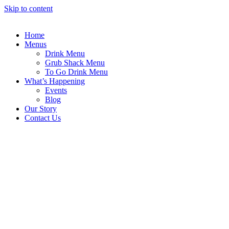
Skip to content
Home
Menus
Drink Menu
Grub Shack Menu
To Go Drink Menu
What’s Happening
Events
Blog
Our Story
Contact Us