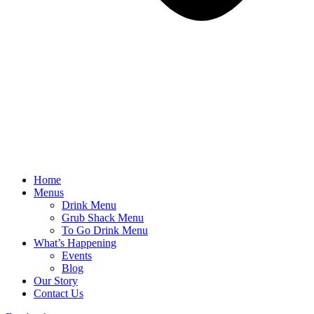
Home
Menus
Drink Menu
Grub Shack Menu
To Go Drink Menu
What’s Happening
Events
Blog
Our Story
Contact Us