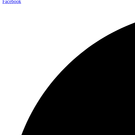
Facebook